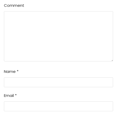
Comment
Name
*
Email
*