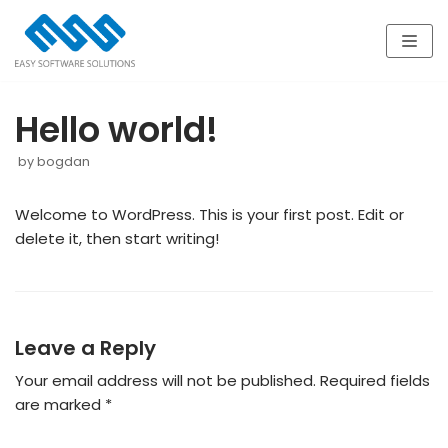
Skip
to
content
Hello world!
by
bogdan
Welcome to WordPress. This is your first post. Edit or
delete it, then start writing!
Leave a Reply
Your email address will not be published.
Required fields
are marked
*