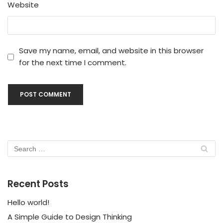
Website
Save my name, email, and website in this browser
for the next time I comment.
Recent Posts
Hello world!
A Simple Guide to Design Thinking